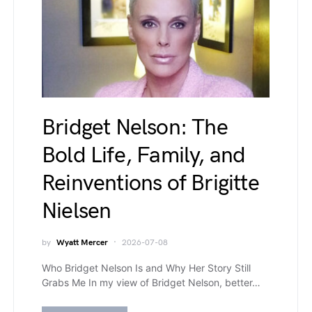
Bridget Nelson: The
Bold Life, Family, and
Reinventions of Brigitte
Nielsen
by
Wyatt Mercer
2026-07-08
Who Bridget Nelson Is and Why Her Story Still
Grabs Me In my view of Bridget Nelson, better…