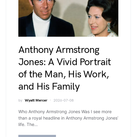
Anthony Armstrong
Jones: A Vivid Portrait
of the Man, His Work,
and His Family
by
Wyatt Mercer
2026-07-08
Who Anthony Armstrong Jones Was I see more
than a royal headline in Anthony Armstrong Jones’
life. The…