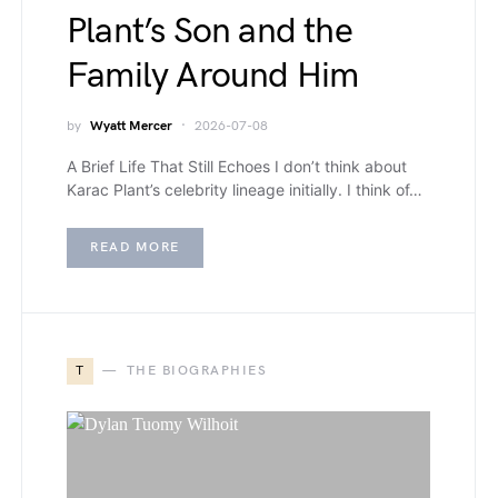
Plant’s Son and the
Family Around Him
by
Wyatt Mercer
2026-07-08
A Brief Life That Still Echoes I don’t think about
Karac Plant’s celebrity lineage initially. I think of…
READ MORE
T
THE BIOGRAPHIES