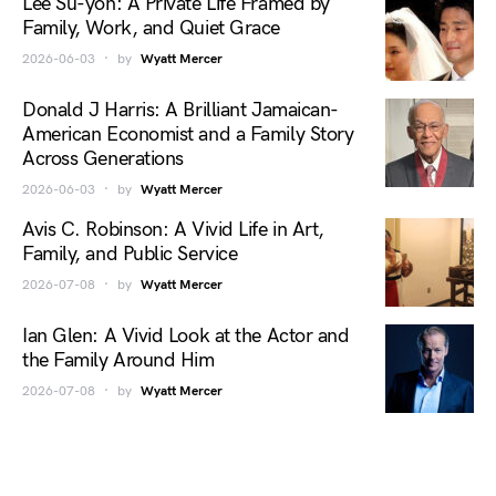
Lee Su-yon: A Private Life Framed by
Family, Work, and Quiet Grace
2026-06-03
by
Wyatt Mercer
Donald J Harris: A Brilliant Jamaican-
American Economist and a Family Story
Across Generations
2026-06-03
by
Wyatt Mercer
Avis C. Robinson: A Vivid Life in Art,
Family, and Public Service
2026-07-08
by
Wyatt Mercer
Ian Glen: A Vivid Look at the Actor and
the Family Around Him
2026-07-08
by
Wyatt Mercer