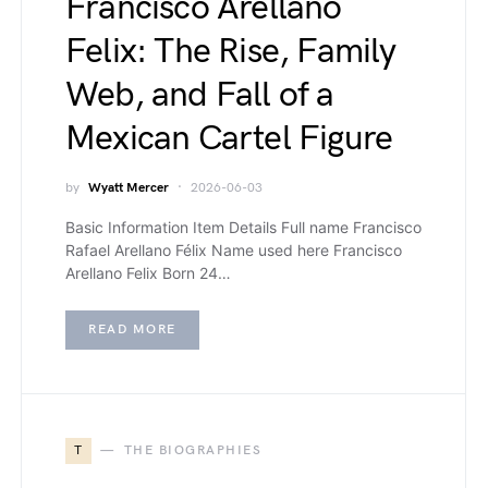
Francisco Arellano
Felix: The Rise, Family
Web, and Fall of a
Mexican Cartel Figure
by
Wyatt Mercer
2026-06-03
Basic Information Item Details Full name Francisco
Rafael Arellano Félix Name used here Francisco
Arellano Felix Born 24…
READ MORE
T
THE BIOGRAPHIES