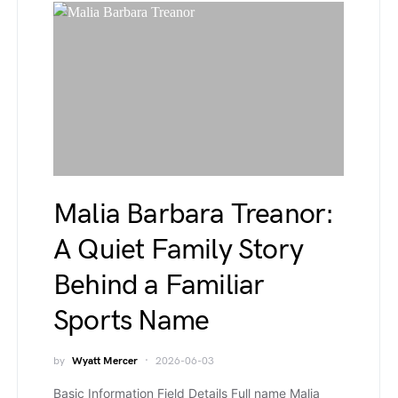
Malia Barbara Treanor:
A Quiet Family Story
Behind a Familiar
Sports Name
by
Wyatt Mercer
2026-06-03
Basic Information Field Details Full name Malia