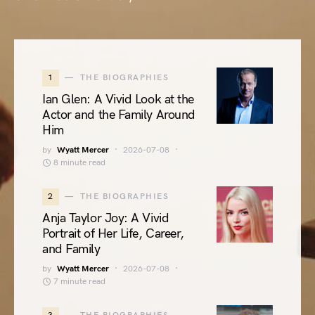
1
THE BIOGRAPHIES
Ian Glen: A Vivid Look at the
Actor and the Family Around
Him
by
Wyatt Mercer
2026-07-08
8 minute read
2
THE BIOGRAPHIES
Anja Taylor Joy: A Vivid
Portrait of Her Life, Career,
and Family
by
Wyatt Mercer
2026-07-08
7 minute read