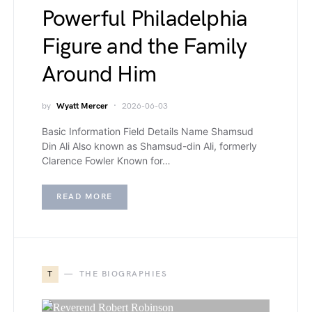
Powerful Philadelphia
Figure and the Family
Around Him
by
Wyatt Mercer
2026-06-03
Basic Information Field Details Name Shamsud
Din Ali Also known as Shamsud-din Ali, formerly
Clarence Fowler Known for…
READ MORE
T
THE BIOGRAPHIES