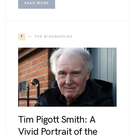
READ MORE
T
THE BIOGRAPHIES
Tim Pigott Smith: A
Vivid Portrait of the