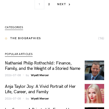
1
2
NEXT
CATEGORIES
(16)
THE BIOGRAPHIES
POPULAR ARTICLES
Nathaniel Philip Rothschild: Finance,
Family, and the Weight of a Storied Name
2026-07-08
by
Wyatt Mercer
Anja Taylor Joy: A Vivid Portrait of Her
Life, Career, and Family
2026-07-08
by
Wyatt Mercer