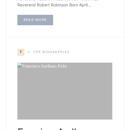
Reverend Robert Robinson Born April…
READ MORE
T
THE BIOGRAPHIES