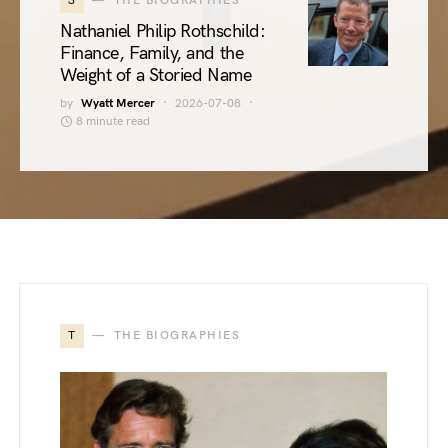
3
THE BIOGRAPHIES
Nathaniel Philip Rothschild:
Finance, Family, and the
Weight of a Storied Name
by
Wyatt Mercer
2026-07-08
8 minute read
T
THE BIOGRAPHIES