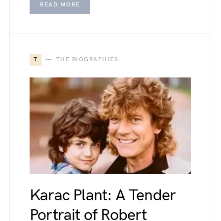
READ MORE
T
THE BIOGRAPHIES
Karac Plant: A Tender
Portrait of Robert