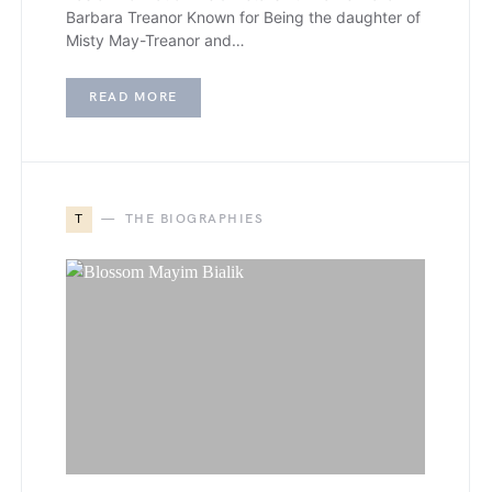
Barbara Treanor Known for Being the daughter of
Misty May-Treanor and…
READ MORE
T
THE BIOGRAPHIES