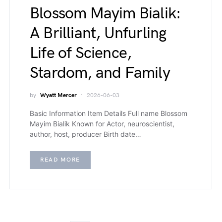
Blossom Mayim Bialik:
A Brilliant, Unfurling
Life of Science,
Stardom, and Family
by
Wyatt Mercer
2026-06-03
Basic Information Item Details Full name Blossom
Mayim Bialik Known for Actor, neuroscientist,
author, host, producer Birth date…
READ MORE