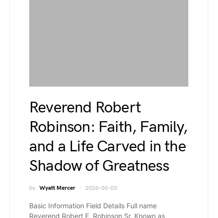
Reverend Robert
Robinson: Faith, Family,
and a Life Carved in the
Shadow of Greatness
by
Wyatt Mercer
2026-06-03
Basic Information Field Details Full name
Reverend Robert F. Robinson Sr. Known as