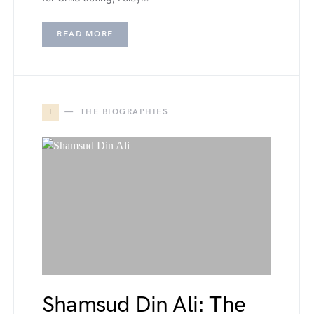
READ MORE
T
THE BIOGRAPHIES
Shamsud Din Ali: The