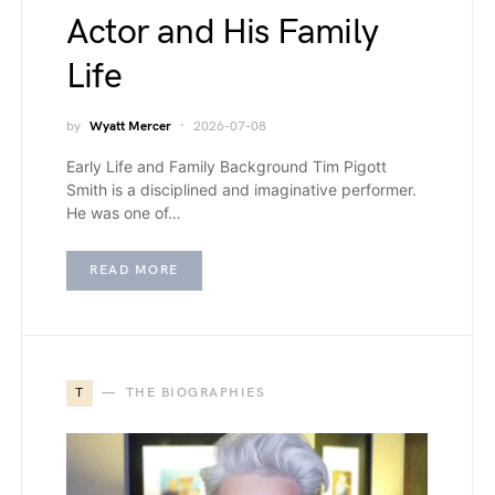
Actor and His Family
Life
by
Wyatt Mercer
2026-07-08
Early Life and Family Background Tim Pigott
Smith is a disciplined and imaginative performer.
He was one of…
READ MORE
T
THE BIOGRAPHIES