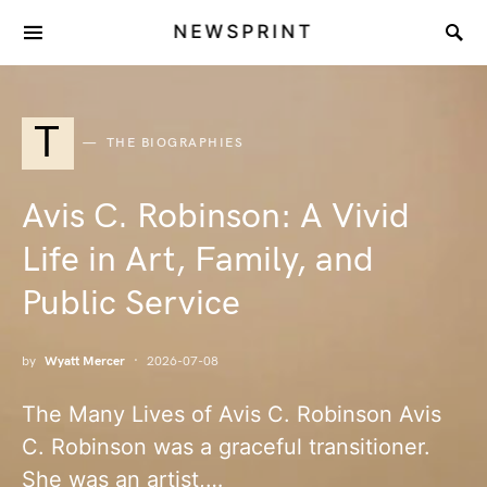
NEWSPRINT
T
THE BIOGRAPHIES
Avis C. Robinson: A Vivid
Life in Art, Family, and
Public Service
by
Wyatt Mercer
2026-07-08
The Many Lives of Avis C. Robinson Avis
C. Robinson was a graceful transitioner.
She was an artist,…