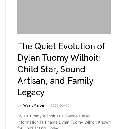
The Quiet Evolution of
Dylan Tuomy Wilhoit:
Child Star, Sound
Artisan, and Family
Legacy
by
Wyatt Mercer
2026-06-03
Dylan Tuomy Wilhoit at a Glance Detail
Information Full name Dylan Tuomy Wilhoit Known
for Child acting, Foley…