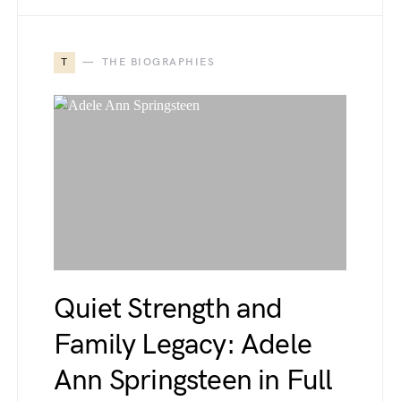
T
THE BIOGRAPHIES
Quiet Strength and
Family Legacy: Adele
Ann Springsteen in Full