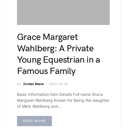
Grace Margaret
Wahlberg: A Private
Young Equestrian in a
Famous Family
by
Jordan Reeve
2026-06-05
Basic Information Item Details Full name Grace
Margaret Wahlberg Known for Being the daughter
of Mark Wahlberg and…
READ MORE