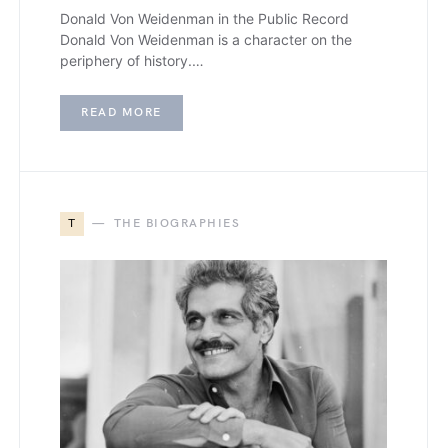
Donald Von Weidenman in the Public Record
Donald Von Weidenman is a character on the
periphery of history.…
READ MORE
T
THE BIOGRAPHIES