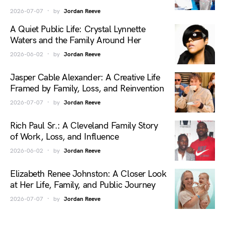
2026-07-07
by
Jordan Reeve
A Quiet Public Life: Crystal Lynnette
Waters and the Family Around Her
2026-06-02
by
Jordan Reeve
Jasper Cable Alexander: A Creative Life
Framed by Family, Loss, and Reinvention
2026-07-07
by
Jordan Reeve
Rich Paul Sr.: A Cleveland Family Story
of Work, Loss, and Influence
2026-06-02
by
Jordan Reeve
Elizabeth Renee Johnston: A Closer Look
at Her Life, Family, and Public Journey
2026-07-07
by
Jordan Reeve