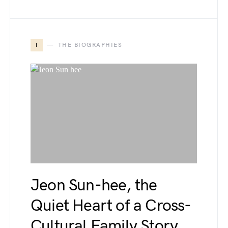
T
THE BIOGRAPHIES
Jeon Sun-hee, the
Quiet Heart of a Cross-
Cultural Family Story