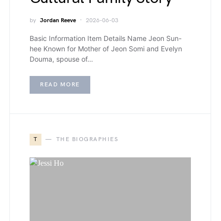
by
Jordan Reeve
2026-06-03
Basic Information Item Details Name Jeon Sun-
hee Known for Mother of Jeon Somi and Evelyn
Douma, spouse of…
READ MORE
T
THE BIOGRAPHIES