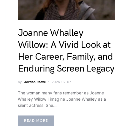
Joanne Whalley
Willow: A Vivid Look at
Her Career, Family, and
Enduring Screen Legacy
by
Jordan Reeve
2026-07-07
The woman many fans remember as Joanne
Whalley Willow I imagine Joanne Whalley as a
silent actress. She…
READ MORE