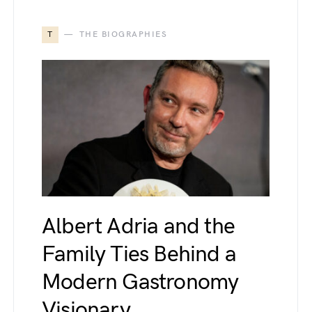
T
THE BIOGRAPHIES
Albert Adria and the
Family Ties Behind a
Modern Gastronomy
Visionary