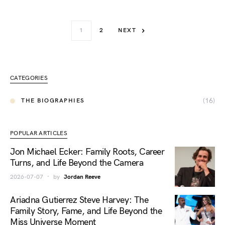
1
2
NEXT
CATEGORIES
(16)
THE BIOGRAPHIES
POPULAR ARTICLES
Jon Michael Ecker: Family Roots, Career
Turns, and Life Beyond the Camera
2026-07-07
by
Jordan Reeve
Ariadna Gutierrez Steve Harvey: The
Family Story, Fame, and Life Beyond the
Miss Universe Moment