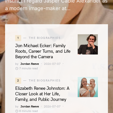
instinct I regard Jasper Cable Alexander as
a modern image-maker at…
1
THE BIOGRAPHIES
Jon Michael Ecker: Family
Roots, Career Turns, and Life
Beyond the Camera
by
Jordan Reeve
2026-07-07
7 minute read
2
THE BIOGRAPHIES
Elizabeth Renee Johnston: A
Closer Look at Her Life,
Family, and Public Journey
by
Jordan Reeve
2026-07-07
8 minute read