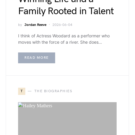
Family Rooted in Talent
by
Jordan Reeve
2026-06-04
I think of Actress Woodard as a performer who
moves with the force of a river. She does…
READ MORE
T
THE BIOGRAPHIES