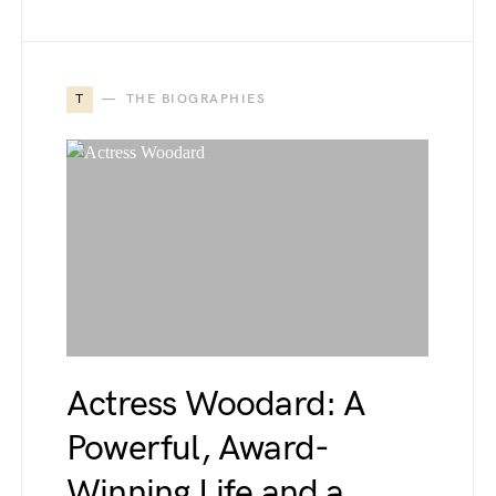
T
THE BIOGRAPHIES
Actress Woodard: A
Powerful, Award-
Winning Life and a