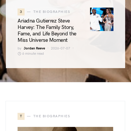
3
THE BIOGRAPHIES
Ariadna Gutierrez Steve
Harvey: The Family Story,
Fame, and Life Beyond the
Miss Universe Moment
by
Jordan Reeve
2026-07-07
6 minute read
T
THE BIOGRAPHIES