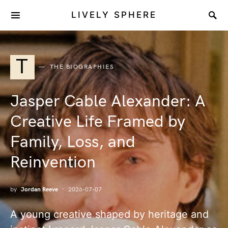
LIVELY SPHERE
T
THE BIOGRAPHIES
Jasper Cable Alexander: A
Creative Life Framed by
Family, Loss, and
Reinvention
by
Jordan Reeve
2026-07-07
A young creative shaped by heritage and