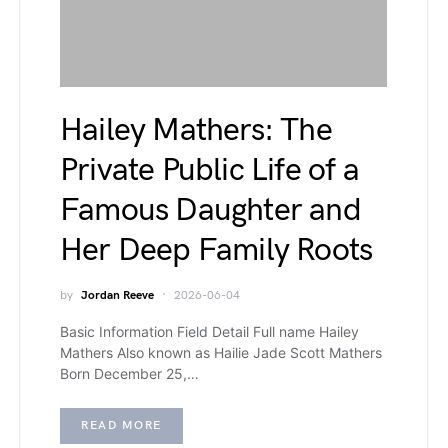
Hailey Mathers: The
Private Public Life of a
Famous Daughter and
Her Deep Family Roots
by
Jordan Reeve
2026-06-04
Basic Information Field Detail Full name Hailey
Mathers Also known as Hailie Jade Scott Mathers
Born December 25,…
READ MORE