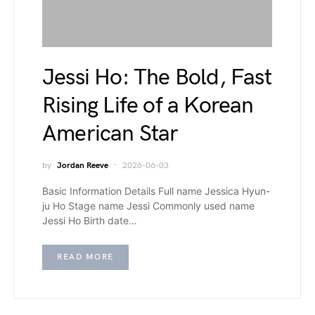
Jessi Ho: The Bold, Fast
Rising Life of a Korean
American Star
by
Jordan Reeve
2026-06-03
Basic Information Details Full name Jessica Hyun-
ju Ho Stage name Jessi Commonly used name
Jessi Ho Birth date…
READ MORE