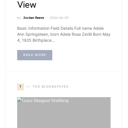
View
by
Jordan Reeve
2026-06-05
Basic Information Field Details Full name Adele
Ann Springsteen, born Adela Rosa Zerilli Born May
4, 1925 Birthplace…
READ MORE
T
THE BIOGRAPHIES