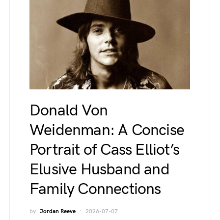
Donald Von
Weidenman: A Concise
Portrait of Cass Elliot’s
Elusive Husband and
Family Connections
by
Jordan Reeve
2026-07-07