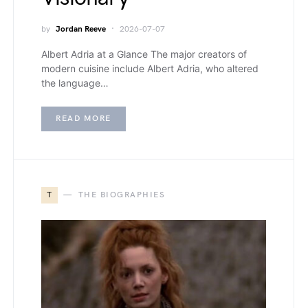
by
Jordan Reeve
2026-07-07
Albert Adria at a Glance The major creators of
modern cuisine include Albert Adria, who altered
the language…
READ MORE
T
THE BIOGRAPHIES