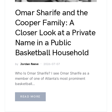
Omar Sharife and the
Cooper Family: A
Closer Look at a Private
Name in a Public
Basketball Household
by
Jordan Reeve
2026-07-07
Who Is Omar Sharife? I see Omar Sharife as a
member of one of Atlanta’s most prominent
basketball…
READ MORE