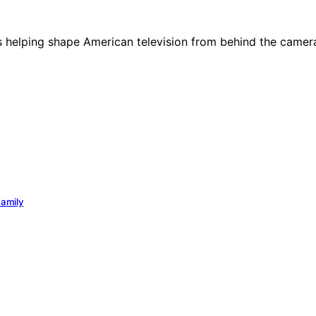
des helping shape American television from behind the camer
Family