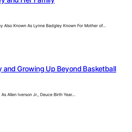
ley Also Known As Lynne Badgley Known For Mother of…
acy and Growing Up Beyond Basketball
 As Allen Iverson Jr., Deuce Birth Year…