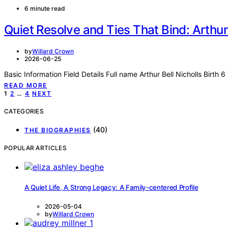
6 minute read
Quiet Resolve and Ties That Bind: Arthur 
by
Willard Crown
2026-06-25
Basic Information Field Details Full name Arthur Bell Nicholls Birth
READ MORE
Posts
1
2
…
4
NEXT
pagination
CATEGORIES
(40)
THE BIOGRAPHIES
POPULAR ARTICLES
A Quiet Life, A Strong Legacy: A Family-centered Profile
2026-05-04
by
Willard Crown