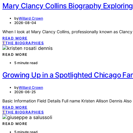
Mary Clancy Collins Biography Exploring
by
Willard Crown
2026-08-04
When I look at Mary Clancy Collins, professionally known as Clancy
READ MORE
T
THE BIOGRAPHIES
READ MORE
5 minute read
Growing Up in a Spotlighted Chicago Fam
by
Willard Crown
2026-06-25
Basic Information Field Details Full name Kristen Allison Dennis Als
READ MORE
T
THE BIOGRAPHIES
READ MORE
5 minute read