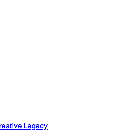
Creative Legacy