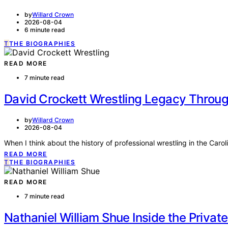
by
Willard Crown
2026-08-04
6 minute read
T
THE BIOGRAPHIES
READ MORE
7 minute read
David Crockett Wrestling Legacy Through
by
Willard Crown
2026-08-04
When I think about the history of professional wrestling in the Car
READ MORE
T
THE BIOGRAPHIES
READ MORE
7 minute read
Nathaniel William Shue Inside the Priva