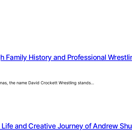
 Family History and Professional Wrestli
olinas, the name David Crockett Wrestling stands…
te Life and Creative Journey of Andrew Sh