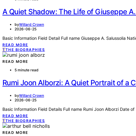
A Quiet Shadow: The Life of Giuseppe A.
by
Willard Crown
2026-06-25
Basic Information Field Detail Full name Giuseppe A. Salussolia Nat
READ MORE
T
THE BIOGRAPHIES
READ MORE
5 minute read
Rumi Joon Alborzi: A Quiet Portrait of a 
by
Willard Crown
2026-06-25
Basic Information Field Details Full name Rumi Joon Alborzi Date o
READ MORE
T
THE BIOGRAPHIES
READ MORE