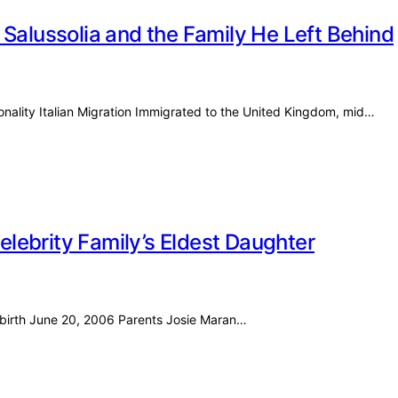
 Salussolia and the Family He Left Behind
ionality Italian Migration Immigrated to the United Kingdom, mid…
Celebrity Family’s Eldest Daughter
f birth June 20, 2006 Parents Josie Maran…