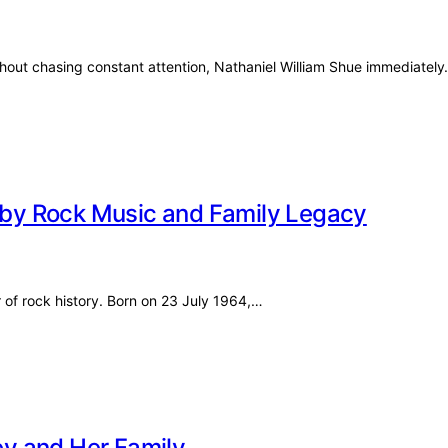
thout chasing constant attention, Nathaniel William Shue immediatel
d by Rock Music and Family Legacy
r of rock history. Born on 23 July 1964,…
y and Her Family