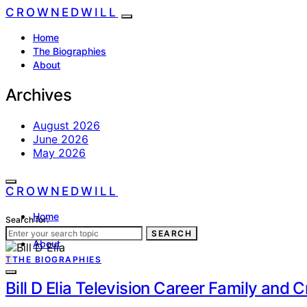
CROWNEDWILL
Home
The Biographies
About
Archives
August 2026
June 2026
May 2026
CROWNEDWILL
Home
Search for:
The Biographies
SEARCH
About
T
THE BIOGRAPHIES
Bill D Elia Television Career Family and 