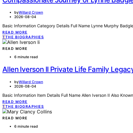
by
Willard Crown
2026-08-04
Basic Information Category Details Full Name Lynne Murphy Badg
READ MORE
T
THE BIOGRAPHIES
READ MORE
6 minute read
Allen Iverson II Private Life Family Leg
by
Willard Crown
2026-08-04
Basic Information Item Details Full Name Allen Iverson II Also Known
READ MORE
T
THE BIOGRAPHIES
READ MORE
6 minute read