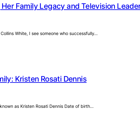
 Her Family Legacy and Television Leade
 Collins White, I see someone who successfully…
ily: Kristen Rosati Dennis
o known as Kristen Rosati Dennis Date of birth…