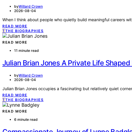
by
Willard Crown
2026-08-04
When I think about people who quietly build meaningful careers wi
READ MORE
T
THE BIOGRAPHIES
READ MORE
11 minute read
Julian Brian Jones A Private Life Shape
by
Willard Crown
2026-08-04
Julian Brian Jones occupies a fascinating but relatively quiet corne
READ MORE
T
THE BIOGRAPHIES
READ MORE
6 minute read
Compassionate Journey of Lynne Badgle