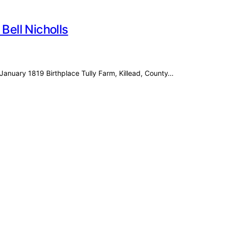
Bell Nicholls
 6 January 1819 Birthplace Tully Farm, Killead, County…