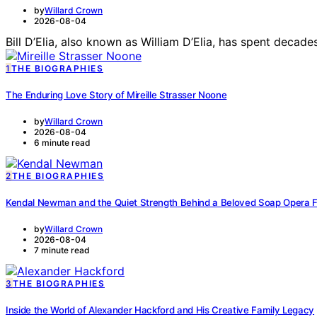
by
Willard Crown
2026-08-04
Bill D’Elia, also known as William D’Elia, has spent deca
1
THE BIOGRAPHIES
The Enduring Love Story of Mireille Strasser Noone
by
Willard Crown
2026-08-04
6 minute read
2
THE BIOGRAPHIES
Kendal Newman and the Quiet Strength Behind a Beloved Soap Opera 
by
Willard Crown
2026-08-04
7 minute read
3
THE BIOGRAPHIES
Inside the World of Alexander Hackford and His Creative Family Legacy